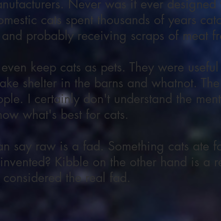
nufacturers. Never was it ever designed w
omestic cats spent thousands of years catc
 and probably receiving scraps of meat f
 even keep cats as pets. They were useful
ake shelter in the barns and whatnot. The
le. I certainly don't understand the ment
w what's best for cats.
 say raw is a fad. Something cats ate fo
nvented? Kibble on the other hand is a re
 considered the real fad.