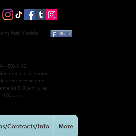
orth Port, Florida
Share
941-500-9182
electrónico es la mejor
de comunicarse con
ntre las 8:00 a.m. y las
4:00 p.m.
ns/Contracts/Info
More