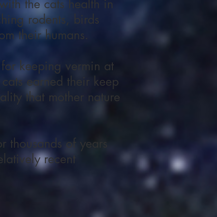
ith the cats health in
hing rodents, birds
rom their humans.
 for keeping vermin at
 cats earned their keep
ality that mother nature
r thousands of years
latively recent