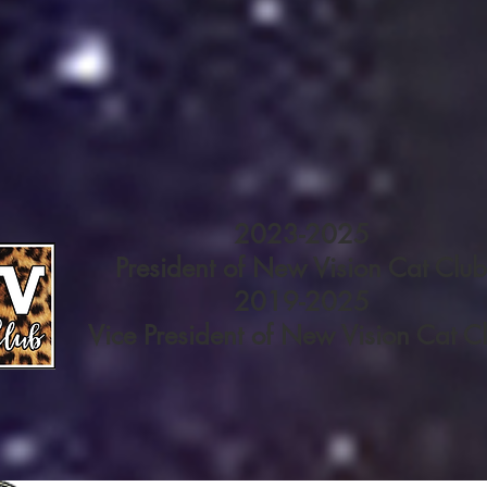
2023-2025
President of New Vision Cat Club
2019-2025
Vice President of New Vision Cat C